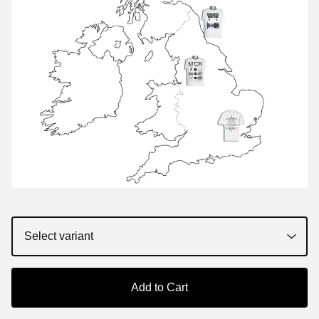
Add to Cart