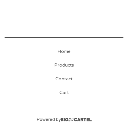
Home
Products
Contact
Cart
Powered by