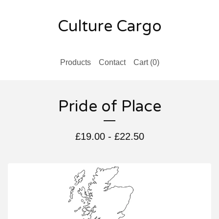
Culture Cargo
Products
Contact
Cart (
0
)
Pride of Place
£
19.00
-
£
22.50