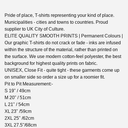
Pride of place, T-shirts representing your kind of place.
Municipalities - cities and towns to countries. Proud
supplier to UK City of Culture.
ELITE QUALITY SMOOTH PRINTS | Permanent Colours |
Our graphic T-shirts do not crack or fade - inks are infused
within the structure of the material, rather than printed on
the surface. We use modern cotton-feel polyester, the best
background for highest quality prints on fabric.
UNISEX, Close Fit - quite tight - these garments come up
on smaller side so order a size up for a roomier fit.
Pit to Pit Measurement:-
S 19" / 49cm
M 20" / 51cm
L 21" / 54cm
XL 23" /59cm
2XL 25" /62cm
3XL 27.5"/68cm