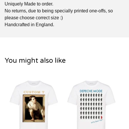
Uniquely Made to order.
No returns, due to being specially printed one-offs, so
please choose correct size :)
Handcrafted in England.
You might also like