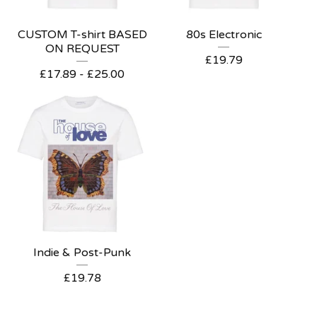
CUSTOM T-shirt BASED
80s Electronic
ON REQUEST
£
19.79
£
17.89
-
£
25.00
Indie & Post-Punk
£
19.78