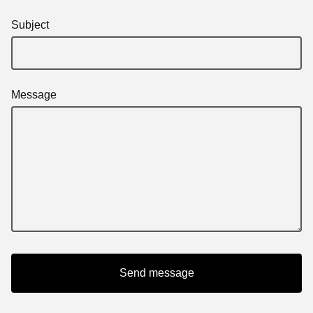
Subject
Message
Send message