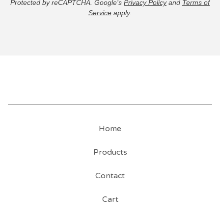
Protected by reCAPTCHA. Google's
Privacy Policy
and
Terms of
Service
apply.
Home
Products
Contact
Cart