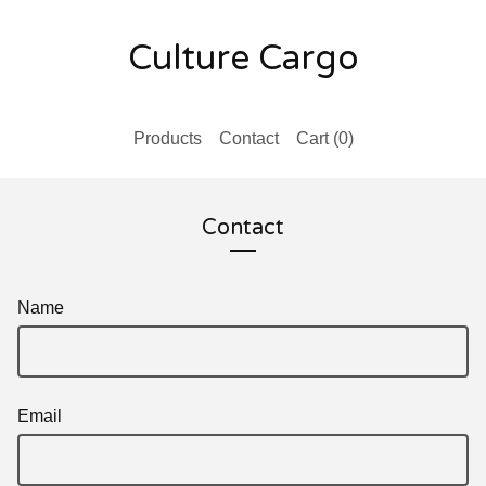
Culture Cargo
Products
Contact
Cart (
0
)
Contact
Name
Email